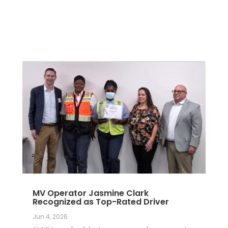
MV Operator Jasmine Clark
Recognized as Top-Rated Driver
Jun 4, 2026