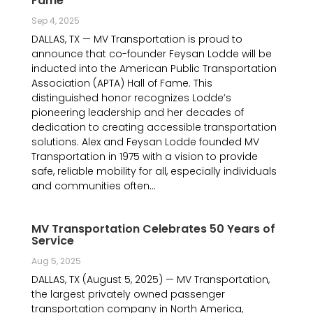
Fame
Sep 4, 2025
DALLAS, TX — MV Transportation is proud to
announce that co-founder Feysan Lodde will be
inducted into the American Public Transportation
Association (APTA) Hall of Fame. This
distinguished honor recognizes Lodde’s
pioneering leadership and her decades of
dedication to creating accessible transportation
solutions. Alex and Feysan Lodde founded MV
Transportation in 1975 with a vision to provide
safe, reliable mobility for all, especially individuals
and communities often...
MV Transportation Celebrates 50 Years of
Service
Aug 5, 2025
DALLAS, TX (August 5, 2025) — MV Transportation,
the largest privately owned passenger
transportation company in North America,