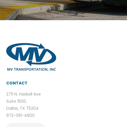
CONTACT
2711 N. Haskell Ave
Suite 1500,
Dallas, TX 75204
972-391-4600