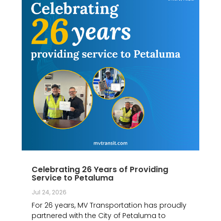
Celebrating 26 Years of Providing
Service to Petaluma
Jul 24, 2026
For 26 years, MV Transportation has proudly
partnered with the City of Petaluma to