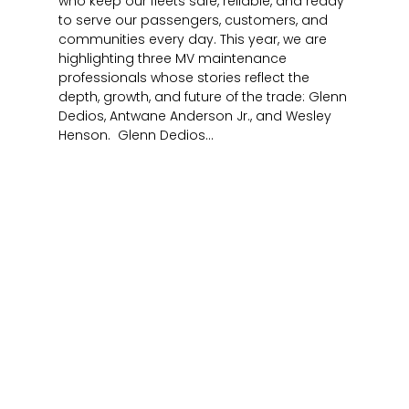
who keep our fleets safe, reliable, and ready
to serve our passengers, customers, and
communities every day. This year, we are
highlighting three MV maintenance
professionals whose stories reflect the
depth, growth, and future of the trade: Glenn
Dedios, Antwane Anderson Jr., and Wesley
Henson. Glenn Dedios...