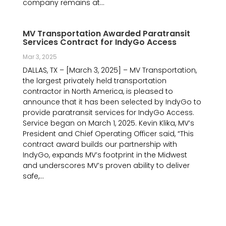
company remains at...
MV Transportation Awarded Paratransit
Services Contract for IndyGo Access
Mar 3, 2025
DALLAS, TX – [March 3, 2025] – MV Transportation,
the largest privately held transportation
contractor in North America, is pleased to
announce that it has been selected by IndyGo to
provide paratransit services for IndyGo Access.
Service began on March 1, 2025. Kevin Klika, MV’s
President and Chief Operating Officer said, “This
contract award builds our partnership with
IndyGo, expands MV’s footprint in the Midwest
and underscores MV’s proven ability to deliver
safe,...