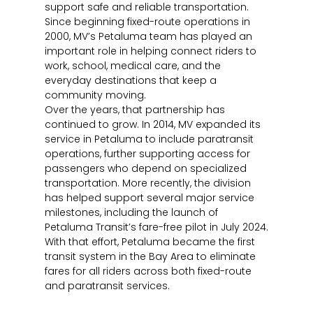
support safe and reliable transportation.
Since beginning fixed-route operations in
2000, MV’s Petaluma team has played an
important role in helping connect riders to
work, school, medical care, and the
everyday destinations that keep a
community moving.
Over the years, that partnership has
continued to grow. In 2014, MV expanded its
service in Petaluma to include paratransit
operations, further supporting access for
passengers who depend on specialized
transportation. More recently, the division
has helped support several major service
milestones, including the launch of
Petaluma Transit’s fare-free pilot in July 2024.
With that effort, Petaluma became the first
transit system in the Bay Area to eliminate
fares for all riders across both fixed-route
and paratransit services.