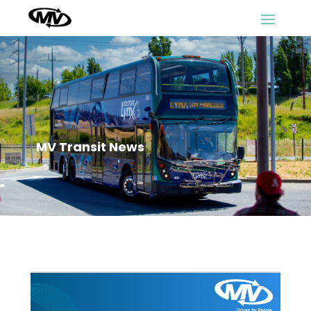
MV Transit News