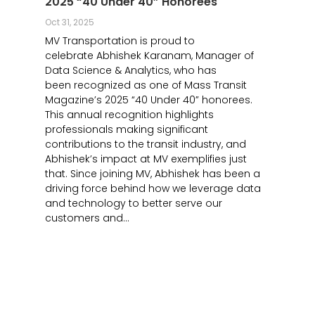
2025 “40 Under 40” Honorees
Oct 31, 2025
MV Transportation is proud to
celebrate Abhishek Karanam, Manager of
Data Science & Analytics, who has
been recognized as one of Mass Transit
Magazine’s 2025 “40 Under 40” honorees.
This annual recognition highlights
professionals making significant
contributions to the transit industry, and
Abhishek’s impact at MV exemplifies just
that. Since joining MV, Abhishek has been a
driving force behind how we leverage data
and technology to better serve our
customers and...