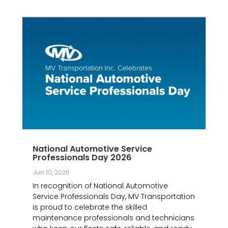
National Automotive Service
Professionals Day 2026
Jun 10, 2026
In recognition of National Automotive
Service Professionals Day, MV Transportation
is proud to celebrate the skilled
maintenance professionals and technicians