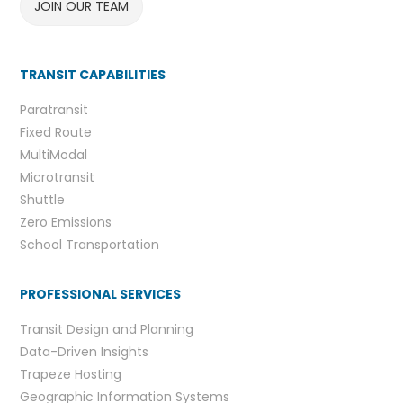
JOIN OUR TEAM
TRANSIT CAPABILITIES
Paratransit
Fixed Route
MultiModal
Microtransit
Shuttle
Zero Emissions
School Transportation
PROFESSIONAL SERVICES
Transit Design and Planning
Data-Driven Insights
Trapeze Hosting
Geographic Information Systems