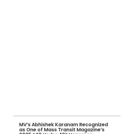
MV’s Abhishek Karanam Recognized
as One of Mass Transit Magazine’s