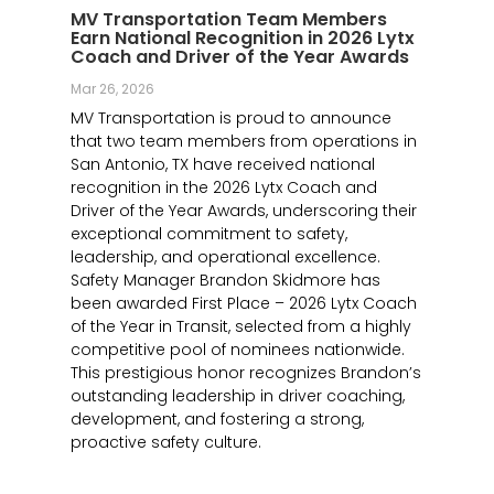
MV Transportation Team Members
Earn National Recognition in 2026 Lytx
Coach and Driver of the Year Awards
Mar 26, 2026
MV Transportation is proud to announce
that two team members from operations in
San Antonio, TX have received national
recognition in the 2026 Lytx Coach and
Driver of the Year Awards, underscoring their
exceptional commitment to safety,
leadership, and operational excellence.
Safety Manager Brandon Skidmore has
been awarded First Place – 2026 Lytx Coach
of the Year in Transit, selected from a highly
competitive pool of nominees nationwide.
This prestigious honor recognizes Brandon’s
outstanding leadership in driver coaching,
development, and fostering a strong,
proactive safety culture.