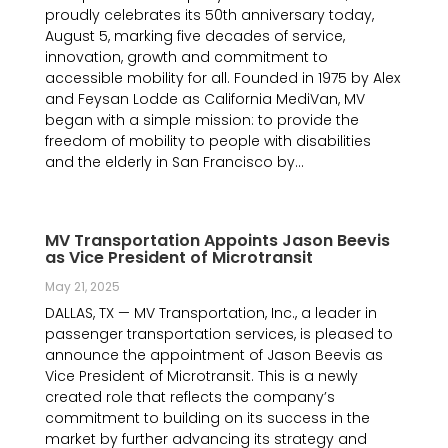
proudly celebrates its 50th anniversary today,
August 5, marking five decades of service,
innovation, growth and commitment to
accessible mobility for all. Founded in 1975 by Alex
and Feysan Lodde as California MediVan, MV
began with a simple mission: to provide the
freedom of mobility to people with disabilities
and the elderly in San Francisco by...
MV Transportation Appoints Jason Beevis
as Vice President of Microtransit
May 21, 2025
DALLAS, TX — MV Transportation, Inc., a leader in
passenger transportation services, is pleased to
announce the appointment of Jason Beevis as
Vice President of Microtransit. This is a newly
created role that reflects the company’s
commitment to building on its success in the
market by further advancing its strategy and