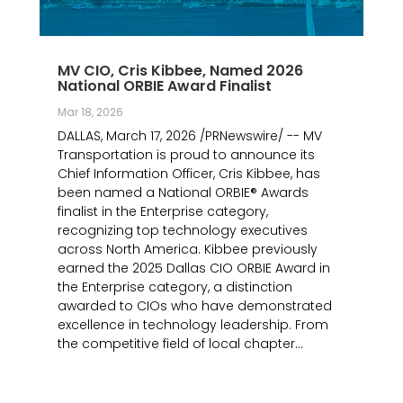
MV CIO, Cris Kibbee, Named 2026
National ORBIE Award Finalist
Mar 18, 2026
DALLAS, March 17, 2026 /PRNewswire/ -- MV
Transportation is proud to announce its
Chief Information Officer, Cris Kibbee, has
been named a National ORBIE® Awards
finalist in the Enterprise category,
recognizing top technology executives
across North America. Kibbee previously
earned the 2025 Dallas CIO ORBIE Award in
the Enterprise category, a distinction
awarded to CIOs who have demonstrated
excellence in technology leadership. From
the competitive field of local chapter...