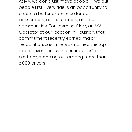
At MV, we don’t just move people — we put
people first. Every ride is an opportunity to
create a better experience for our
passengers, our customers, and our
communities. For Jasmine Clark, an MV
Operator at our location in Houston, that
commitment recently earned major
recognition. Jasmine was named the top-
rated driver across the entire RideCo
platform, standing out among more than
5,000 drivers.