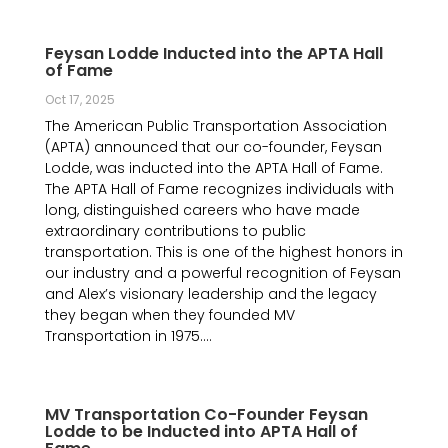
Feysan Lodde Inducted into the APTA Hall
of Fame
Oct 17, 2025
The American Public Transportation Association
(APTA) announced that our co-founder, Feysan
Lodde, was inducted into the APTA Hall of Fame.
The APTA Hall of Fame recognizes individuals with
long, distinguished careers who have made
extraordinary contributions to public
transportation. This is one of the highest honors in
our industry and a powerful recognition of Feysan
and Alex’s visionary leadership and the legacy
they began when they founded MV
Transportation in 1975....
MV Transportation Co-Founder Feysan
Lodde to be Inducted into APTA Hall of