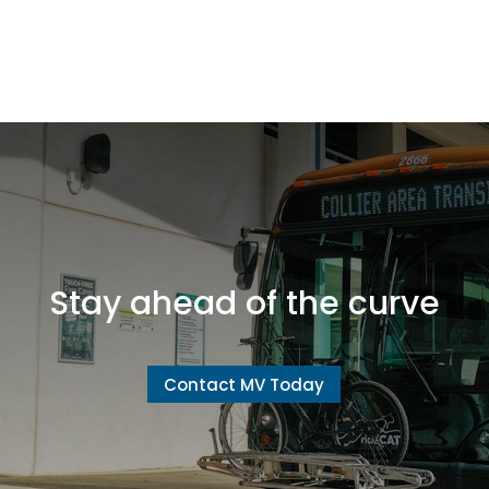
Stay ahead of the curve
Contact MV Today