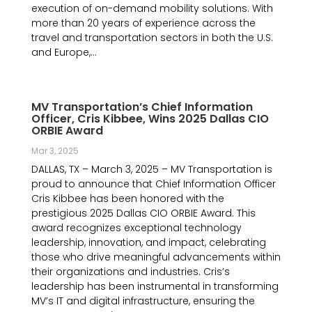
execution of on-demand mobility solutions. With
more than 20 years of experience across the
travel and transportation sectors in both the U.S.
and Europe,...
MV Transportation’s Chief Information
Officer, Cris Kibbee, Wins 2025 Dallas CIO
ORBIE Award
Mar 3, 2025
DALLAS, TX – March 3, 2025 – MV Transportation is
proud to announce that Chief Information Officer
Cris Kibbee has been honored with the
prestigious 2025 Dallas CIO ORBIE Award. This
award recognizes exceptional technology
leadership, innovation, and impact, celebrating
those who drive meaningful advancements within
their organizations and industries. Cris’s
leadership has been instrumental in transforming
MV’s IT and digital infrastructure, ensuring the