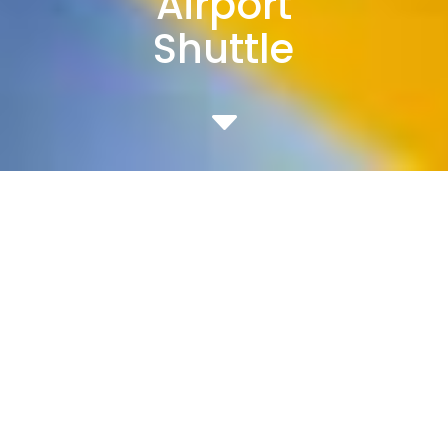
Airport
Shuttle
C
Comprehensive, customized
shuttle services
designed expressly for the unique
needs
of corporate and university
campuses and airports.