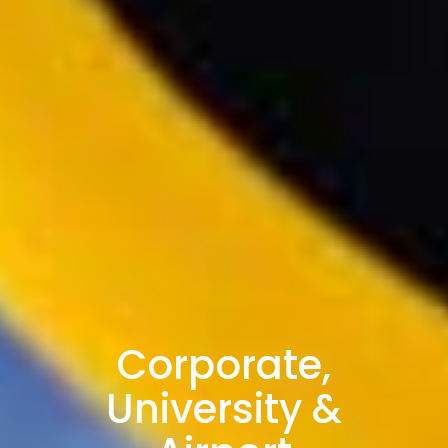
Corporate,
University &