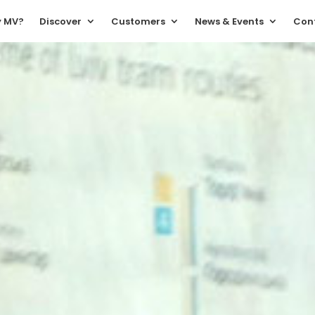
 MV?
Discover
Customers
News & Events
Con