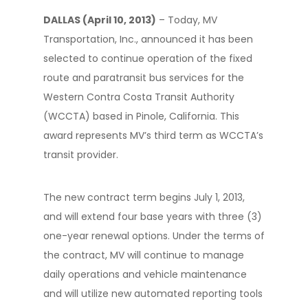
DALLAS (April 10, 2013)
– Today, MV
Transportation, Inc., announced it has been
selected to continue operation of the fixed
route and paratransit bus services for the
Western Contra Costa Transit Authority
(WCCTA) based in Pinole, California. This
award represents MV’s third term as WCCTA’s
transit provider.
The new contract term begins July 1, 2013,
and will extend four base years with three (3)
one-year renewal options. Under the terms of
the contract, MV will continue to manage
daily operations and vehicle maintenance
and will utilize new automated reporting tools