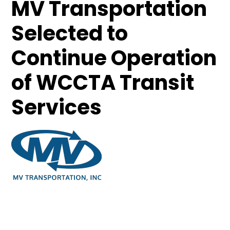
MV Transportation
Selected to
Continue Operation
of WCCTA Transit
Services
April 10, 2013