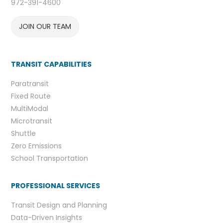
972-391-4600
JOIN OUR TEAM
TRANSIT CAPABILITIES
Paratransit
Fixed Route
MultiModal
Microtransit
Shuttle
Zero Emissions
School Transportation
PROFESSIONAL SERVICES
Transit Design and Planning
Data-Driven Insights