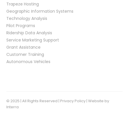
Trapeze Hosting
Geographic Information Systems
Technology Analysis
Pilot Programs
Ridership Data Analysis
Service Marketing Support
Grant Assistance
Customer Training
Autonomous Vehicles
© 2025 | All Rights Reserved |
Privacy Policy
|
Website by
Interra