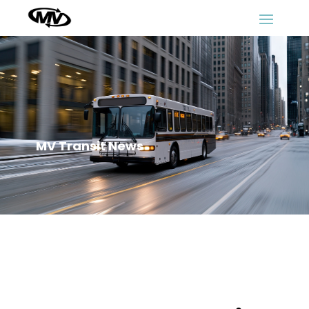
MV Transit News