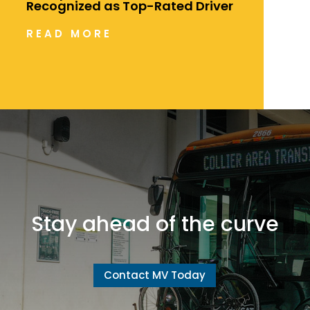
Recognized as Top-Rated Driver
READ MORE
Stay ahead of the curve
Contact MV Today