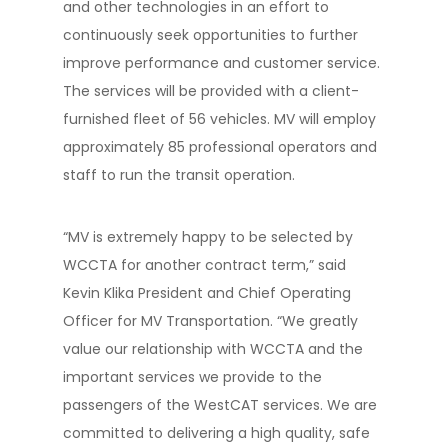
and other technologies in an effort to
continuously seek opportunities to further
improve performance and customer service.
The services will be provided with a client-
furnished fleet of 56 vehicles. MV will employ
approximately 85 professional operators and
staff to run the transit operation.
“MV is extremely happy to be selected by
WCCTA for another contract term,” said
Kevin Klika President and Chief Operating
Officer for MV Transportation. “We greatly
value our relationship with WCCTA and the
important services we provide to the
passengers of the WestCAT services. We are
committed to delivering a high quality, safe