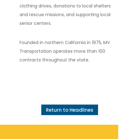
clothing drives, donations to local shelters
and rescue missions, and supporting local
senior centers.
Founded in northern California in 1975, MV
Transportation operates more than 100
contracts throughout the state.
Return to Headlines