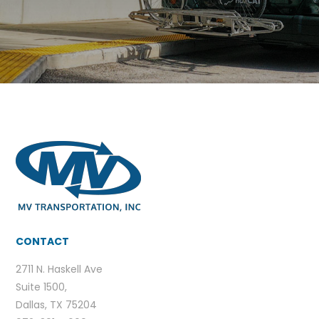
CONTACT
2711 N. Haskell Ave
Suite 1500,
Dallas, TX 75204