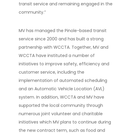
transit service and remaining engaged in the
community.”
MV has managed the Pinole-based transit
service since 2000 and has built a strong
partnership with WCCTA. Together, MV and
WCCTA have instituted a number of
initiatives to improve safety, efficiency and
customer service, including the
implementation of automated scheduling
and an Automatic Vehicle Location (AVL)
system. In addition, WCCTA and MV have
supported the local community through
numerous joint volunteer and charitable
initiatives which MV plans to continue during
the new contract term, such as food and