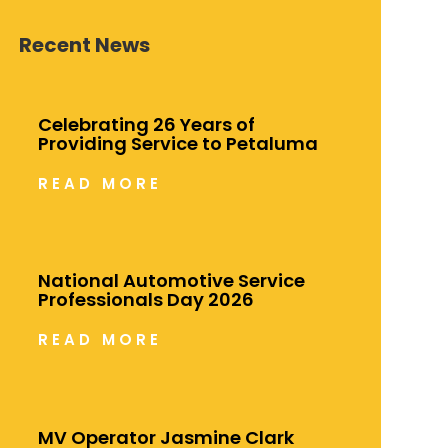
Recent News
Celebrating 26 Years of
Providing Service to Petaluma
READ MORE
National Automotive Service
Professionals Day 2026
READ MORE
MV Operator Jasmine Clark