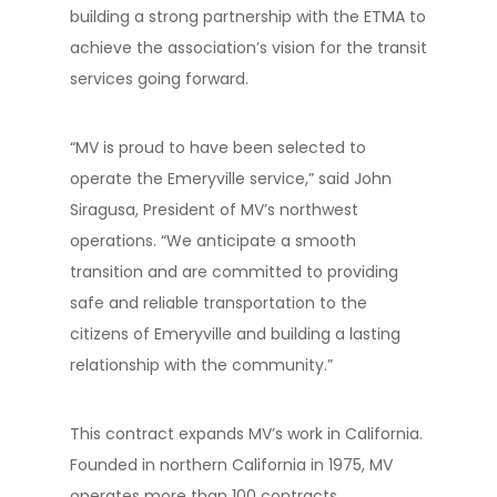
building a strong partnership with the ETMA to
achieve the association’s vision for the transit
services going forward.
“MV is proud to have been selected to
operate the Emeryville service,” said John
Siragusa, President of MV’s northwest
operations. “We anticipate a smooth
transition and are committed to providing
safe and reliable transportation to the
citizens of Emeryville and building a lasting
relationship with the community.”
This contract expands MV’s work in California.
Founded in northern California in 1975, MV
operates more than 100 contracts