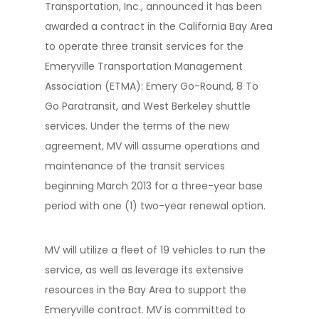
Transportation, Inc., announced it has been
awarded a contract in the California Bay Area
to operate three transit services for the
Emeryville Transportation Management
Association (ETMA): Emery Go-Round, 8 To
Go Paratransit, and West Berkeley shuttle
services. Under the terms of the new
agreement, MV will assume operations and
maintenance of the transit services
beginning March 2013 for a three-year base
period with one (1) two-year renewal option.
MV will utilize a fleet of 19 vehicles to run the
service, as well as leverage its extensive
resources in the Bay Area to support the
Emeryville contract. MV is committed to