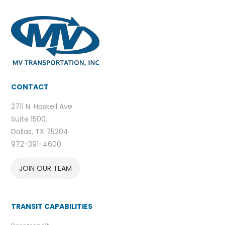
CONTACT
2711 N. Haskell Ave
Suite 1500,
Dallas, TX 75204
972-391-4600
JOIN OUR TEAM
TRANSIT CAPABILITIES