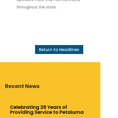
throughout the state.
Return to Headlines
Recent News
Celebrating 26 Years of
Providing Service to Petaluma