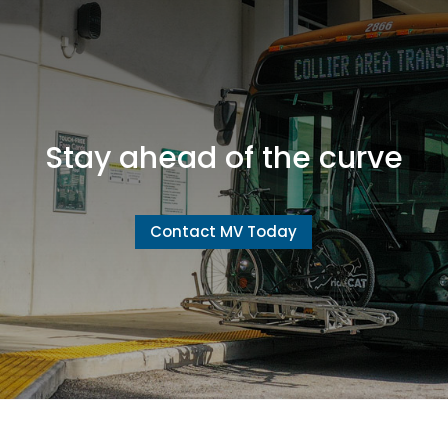
Stay ahead of the curve
Contact MV Today