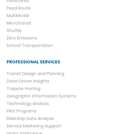
Paratransit
Fixed Route
MultiModal
Microtransit
Shuttle
Zero Emissions
School Transportation
PROFESSIONAL SERVICES
Transit Design and Planning
Data-Driven Insights
Trapeze Hosting
Geographic Information Systems
Technology Analysis
Pilot Programs
Ridership Data Analysis
Service Marketing Support
Grant Assistance