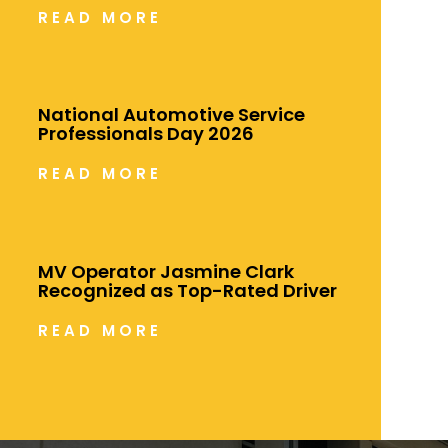
READ MORE
National Automotive Service
Professionals Day 2026
READ MORE
MV Operator Jasmine Clark
Recognized as Top-Rated Driver
READ MORE