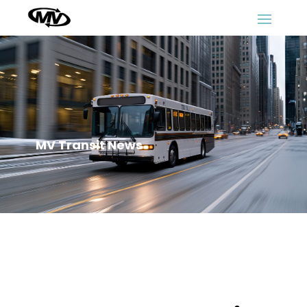
MV Transit News