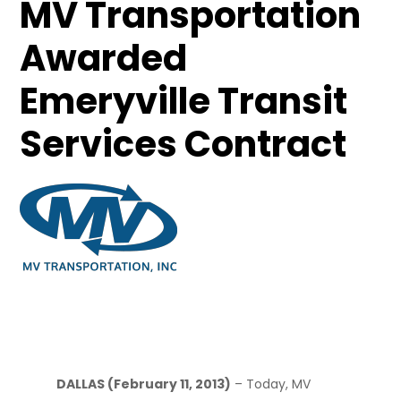
MV Transportation
Awarded
Emeryville Transit
Services Contract
February 11, 2013
DALLAS (February 11, 2013)
– Today, MV